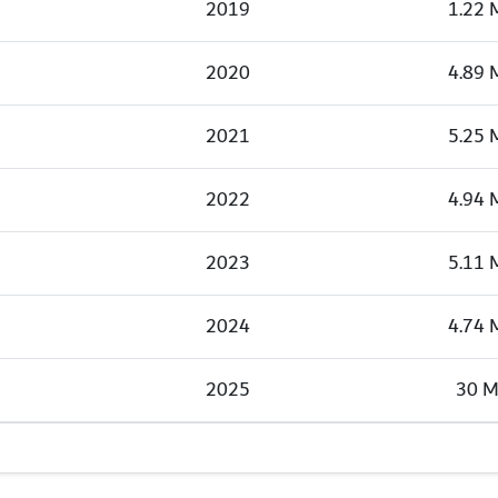
2019
1.22 
2020
4.89 
2021
5.25 
2022
4.94 
2023
5.11 
2024
4.74 
2025
30 