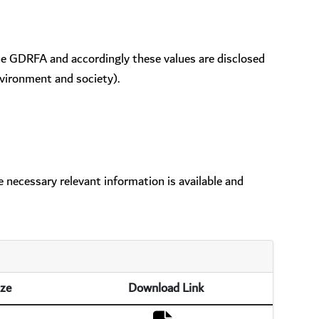
the GDRFA and accordingly these values are disclosed
vironment and society).
 necessary relevant information is available and
ize
Download Link