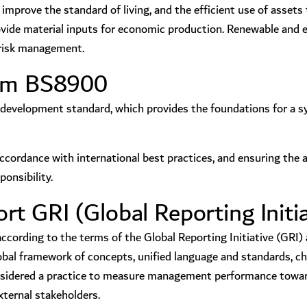
mprove the standard of living, and the efficient use of assets t
rovide material inputs for economic production. Renewable and 
d risk management.
tem BS8900
development standard, which provides the foundations for a sy
accordance with international best practices, and ensuring the 
onsibility.
t GRI (Global Reporting Initia
ording to the terms of the Global Reporting Initiative (GRI) a
l framework of concepts, unified language and standards, char
considered a practice to measure management performance towar
xternal stakeholders.