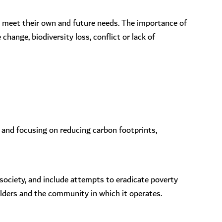
o meet their own and future needs. The importance of
hange, biodiversity loss, conflict or lack of
 and focusing on reducing carbon footprints,
 society, and include attempts to eradicate poverty
olders and the community in which it operates.