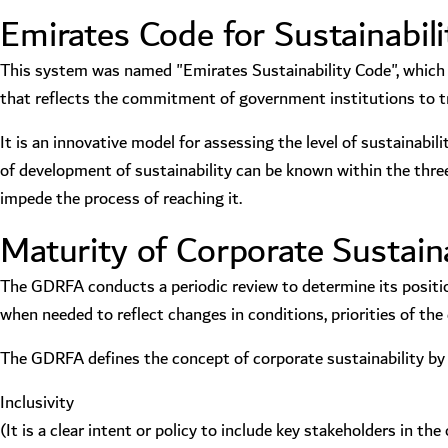
Emirates Code for Sustainabili
This system was named "Emirates Sustainability Code", which i
that reflects the commitment of government institutions to t
It is an innovative model for assessing the level of sustainabil
of development of sustainability can be known within the three
impede the process of reaching it.
Maturity of Corporate Sustaina
The GDRFA conducts a periodic review to determine its positio
when needed to reflect changes in conditions, priorities of th
The GDRFA defines the concept of corporate sustainability by a
Inclusivity
(It is a clear intent or policy to include key stakeholders in 