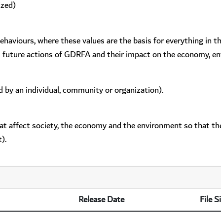
ized)
behaviours, where these values are the basis for everything in 
d future actions of GDRFA and their impact on the economy, en
d by an individual, community or organization).
hat affect society, the economy and the environment so that the
).
Release Date
File S