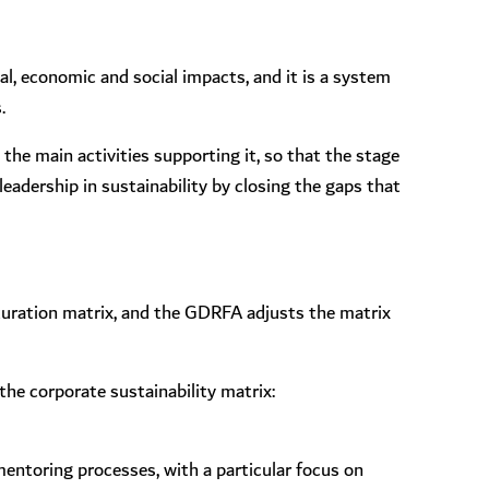
, economic and social impacts, and it is a system
.
 the main activities supporting it, so that the stage
eadership in sustainability by closing the gaps that
turation matrix, and the GDRFA adjusts the matrix
the corporate sustainability matrix:
 mentoring processes, with a particular focus on