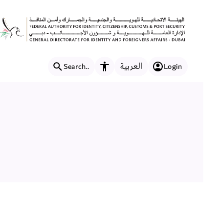
العربية
Search..
Login
Accessibility features