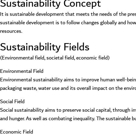
Sustainability Concept
It is sustainable development that meets the needs of the pre
sustainable development is to follow changes globally and how 
resources.
Sustainability Fields
(Environmental field, societal field, economic field)
Environmental Field
Environmental sustainability aims to improve human well-being 
packaging waste, water use and its overall impact on the envi
Social Field
Social sustainability aims to preserve social capital, through
and hunger. As well as combating inequality. The sustainable 
Economic Field