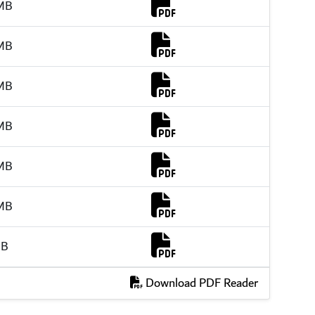
Download Link
MB
Download Link
MB
Download Link
MB
Download Link
MB
Download Link
MB
Download Link
MB
Download Link
MB
Download PDF Reader