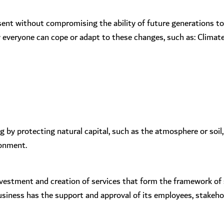
sent without compromising the ability of future generations t
everyone can cope or adapt to these changes, such as: Climate c
by protecting natural capital, such as the atmosphere or soil,
ronment.
 investment and creation of services that form the framework of
business has the support and approval of its employees, stakeh