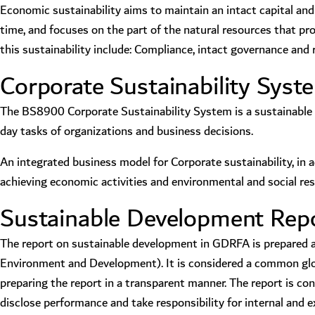
Economic sustainability aims to maintain an intact capital and i
time, and focuses on the part of the natural resources that p
this sustainability include: Compliance, intact governance an
Corporate Sustainability Sys
The BS8900 Corporate Sustainability System is a sustainable 
day tasks of organizations and business decisions.
An integrated business model for Corporate sustainability, in 
achieving economic activities and environmental and social resp
Sustainable Development Repor
The report on sustainable development in GDRFA is prepared acc
Environment and Development). It is considered a common globa
preparing the report in a transparent manner. The report is 
disclose performance and take responsibility for internal and e