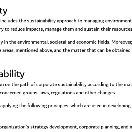
ty
ncludes the sustainability approach to managing environmental
ry to reduce impacts, manage them and sustain their resources
ity in the environmental, societal and economic fields. Moreover,
 areas, mentioned above, and the matter that can be obtained l
bility
n on the path of corporate sustainability according to the ma
e concerned groups, laws, regulations and other changes.
pplying the following principles, which are used in developing 
the organization's strategy development, corporate planning, and