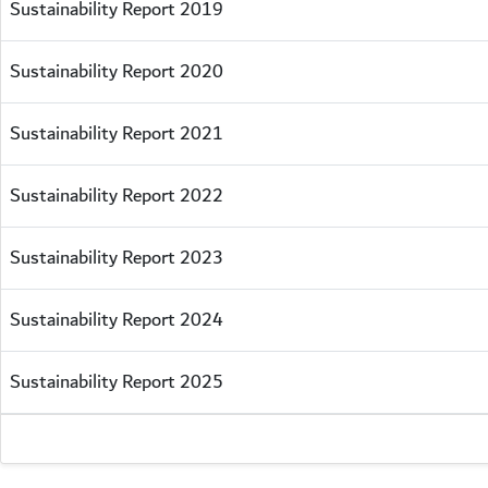
Sustainability Report 2019
Sustainability Report 2020
Sustainability Report 2021
Sustainability Report 2022
Sustainability Report 2023
Sustainability Report 2024
Sustainability Report 2025