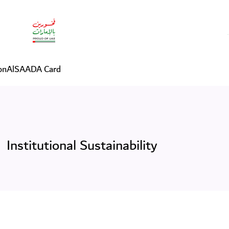
on
AlSAADA Card
Institutional Sustainability