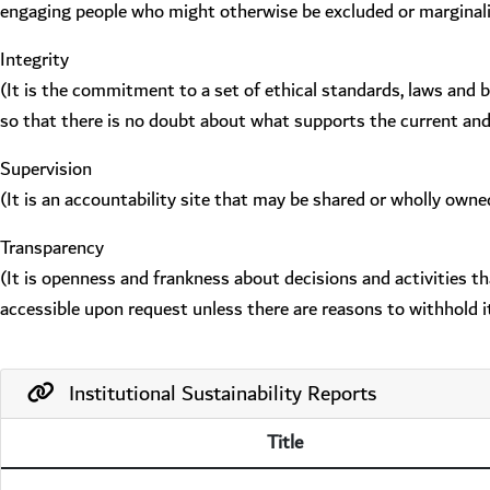
engaging people who might otherwise be excluded or marginal
Integrity
(It is the commitment to a set of ethical standards, laws and 
so that there is no doubt about what supports the current an
Supervision
(It is an accountability site that may be shared or wholly owne
Transparency
(It is openness and frankness about decisions and activities t
accessible upon request unless there are reasons to withhold it
Institutional Sustainability Reports
Title