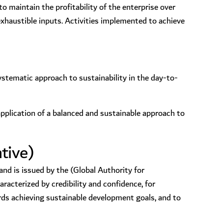
o maintain the profitability of the enterprise over
exhaustible inputs. Activities implemented to achieve
stematic approach to sustainability in the day-to-
application of a balanced and sustainable approach to
tive)
nd is issued by the (Global Authority for
acterized by credibility and confidence, for
ds achieving sustainable development goals, and to