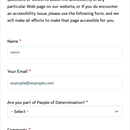
particular Web page on our website, or If you do encounter
an accessibility issue, please use the following form, and we
will make all efforts to make that page accessible for you.
Name
Your Email
Are you part of People of Determination?
Comments