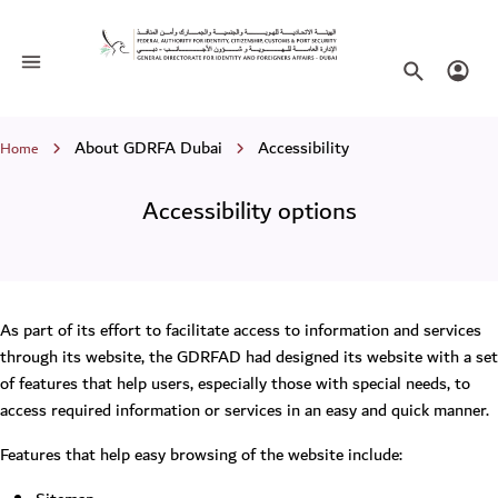
Accessibility options
Toggle navigation
Search websi
Login
Breadcrumb
About GDRFA Dubai
Accessibility
Home
Accessibility options
As part of its effort to facilitate access to information and services
through its website, the GDRFAD had designed its website with a set
of features that help users, especially those with special needs, to
access required information or services in an easy and quick manner.
Features that help easy browsing of the website include: