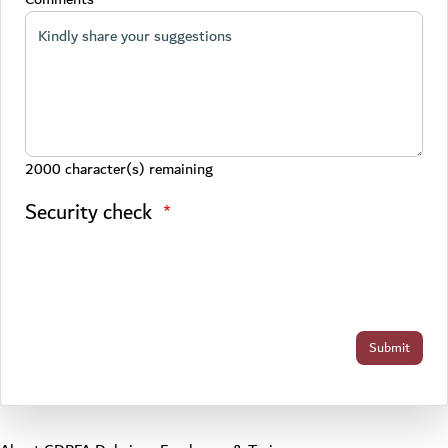
2000
character(s) remaining
Security check