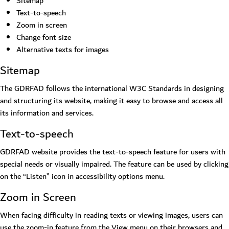
Sitemap
Text-to-speech
Zoom in screen
Change font size
Alternative texts for images
Sitemap
The GDRFAD follows the international W3C Standards in designing
and structuring its website, making it easy to browse and access all
its information and services.
Text-to-speech
GDRFAD website provides the text-to-speech feature for users with
special needs or visually impaired. The feature can be used by clicking
on the “Listen” icon in accessibility options menu.
Zoom in Screen
When facing difficulty in reading texts or viewing images, users can
use the zoom-in feature from the View menu on their browsers and