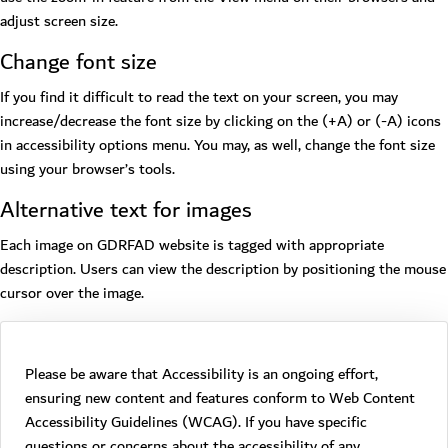
adjust screen size.
Change font size
If you find it difficult to read the text on your screen, you may
increase/decrease the font size by clicking on the (+A) or (-A) icons
in accessibility options menu. You may, as well, change the font size
using your browser’s tools.
Alternative text for images
Each image on GDRFAD website is tagged with appropriate
description. Users can view the description by positioning the mouse
cursor over the image.
Please be aware that Accessibility is an ongoing effort,
ensuring new content and features conform to Web Content
Accessibility Guidelines (WCAG). If you have specific
questions or concerns about the accessibility of any