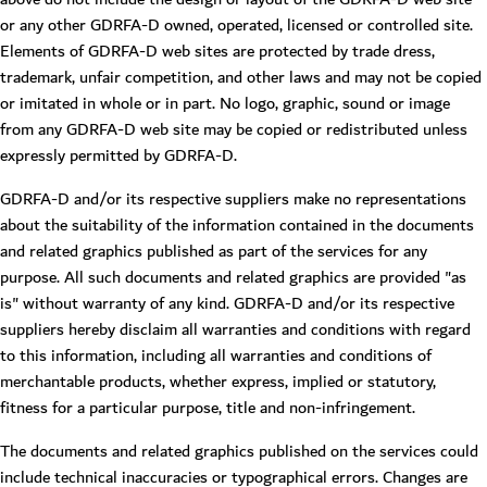
or any other GDRFA-D owned, operated, licensed or controlled site.
Elements of GDRFA-D web sites are protected by trade dress,
trademark, unfair competition, and other laws and may not be copied
or imitated in whole or in part. No logo, graphic, sound or image
from any GDRFA-D web site may be copied or redistributed unless
expressly permitted by GDRFA-D.
GDRFA-D and/or its respective suppliers make no representations
about the suitability of the information contained in the documents
and related graphics published as part of the services for any
purpose. All such documents and related graphics are provided "as
is" without warranty of any kind. GDRFA-D and/or its respective
suppliers hereby disclaim all warranties and conditions with regard
to this information, including all warranties and conditions of
merchantable products, whether express, implied or statutory,
fitness for a particular purpose, title and non-infringement.
The documents and related graphics published on the services could
include technical inaccuracies or typographical errors. Changes are