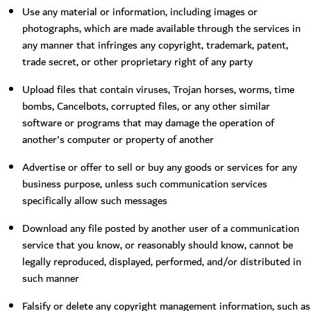
Use any material or information, including images or
photographs, which are made available through the services in
any manner that infringes any copyright, trademark, patent,
trade secret, or other proprietary right of any party
Upload files that contain viruses, Trojan horses, worms, time
bombs, Cancelbots, corrupted files, or any other similar
software or programs that may damage the operation of
another's computer or property of another
Advertise or offer to sell or buy any goods or services for any
business purpose, unless such communication services
specifically allow such messages
Download any file posted by another user of a communication
service that you know, or reasonably should know, cannot be
legally reproduced, displayed, performed, and/or distributed in
such manner
Falsify or delete any copyright management information, such as