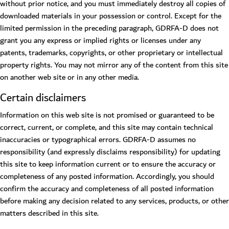
without prior notice, and you must immediately destroy all copies of
downloaded materials in your possession or control. Except for the
limited permission in the preceding paragraph, GDRFA-D does not
grant you any express or implied rights or licenses under any
patents, trademarks, copyrights, or other proprietary or intellectual
property rights. You may not mirror any of the content from this site
on another web site or in any other media.
Certain disclaimers
Information on this web site is not promised or guaranteed to be
correct, current, or complete, and this site may contain technical
inaccuracies or typographical errors. GDRFA-D assumes no
responsibility (and expressly disclaims responsibility) for updating
this site to keep information current or to ensure the accuracy or
completeness of any posted information. Accordingly, you should
confirm the accuracy and completeness of all posted information
before making any decision related to any services, products, or other
matters described in this site.