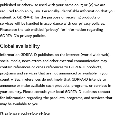
published or otherwise used with your name on it; or (c) we are
required to do so by law. Personally-identifiable information that you
submit to GDRFA-D for the purpose of receiving products or
services will be handled in accordance with our privacy policies.
Please see the tab entitled “privacy” for information regarding
GDRFA-D’s privacy policies.
Global availability
Information GDRFA-D publishes on the internet (world wide web),
social media, newsletters and other external communication may
contain references or cross references to GDRFA-D products,
programs and services that are not announced or available in your
country. Such references do not imply that GDRFA-D intends to
announce or make available such products, programs, or services in
your country. Please consult your local GDRFA-D business contact
for information regarding the products, programs, and services that
may be available to you.
Business relationships