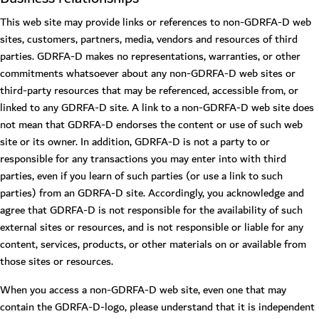
This web site may provide links or references to non-GDRFA-D web
sites, customers, partners, media, vendors and resources of third
parties. GDRFA-D makes no representations, warranties, or other
commitments whatsoever about any non-GDRFA-D web sites or
third-party resources that may be referenced, accessible from, or
linked to any GDRFA-D site. A link to a non-GDRFA-D web site does
not mean that GDRFA-D endorses the content or use of such web
site or its owner. In addition, GDRFA-D is not a party to or
responsible for any transactions you may enter into with third
parties, even if you learn of such parties (or use a link to such
parties) from an GDRFA-D site. Accordingly, you acknowledge and
agree that GDRFA-D is not responsible for the availability of such
external sites or resources, and is not responsible or liable for any
content, services, products, or other materials on or available from
those sites or resources.
When you access a non-GDRFA-D web site, even one that may
contain the GDRFA-D-logo, please understand that it is independent