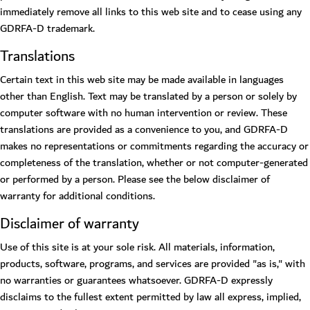
immediately remove all links to this web site and to cease using any
GDRFA-D trademark.
Translations
Certain text in this web site may be made available in languages
other than English. Text may be translated by a person or solely by
computer software with no human intervention or review. These
translations are provided as a convenience to you, and GDRFA-D
makes no representations or commitments regarding the accuracy or
completeness of the translation, whether or not computer-generated
or performed by a person. Please see the below disclaimer of
warranty for additional conditions.
Disclaimer of warranty
Use of this site is at your sole risk. All materials, information,
products, software, programs, and services are provided "as is," with
no warranties or guarantees whatsoever. GDRFA-D expressly
disclaims to the fullest extent permitted by law all express, implied,