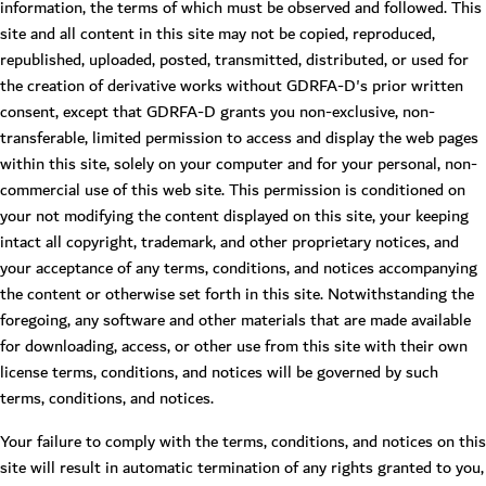
information, the terms of which must be observed and followed. This
site and all content in this site may not be copied, reproduced,
republished, uploaded, posted, transmitted, distributed, or used for
the creation of derivative works without GDRFA-D's prior written
consent, except that GDRFA-D grants you non-exclusive, non-
transferable, limited permission to access and display the web pages
within this site, solely on your computer and for your personal, non-
commercial use of this web site. This permission is conditioned on
your not modifying the content displayed on this site, your keeping
intact all copyright, trademark, and other proprietary notices, and
your acceptance of any terms, conditions, and notices accompanying
the content or otherwise set forth in this site. Notwithstanding the
foregoing, any software and other materials that are made available
for downloading, access, or other use from this site with their own
license terms, conditions, and notices will be governed by such
terms, conditions, and notices.
Your failure to comply with the terms, conditions, and notices on this
site will result in automatic termination of any rights granted to you,