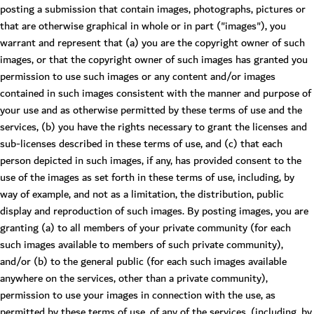
posting a submission that contain images, photographs, pictures or
that are otherwise graphical in whole or in part ("images"), you
warrant and represent that (a) you are the copyright owner of such
images, or that the copyright owner of such images has granted you
permission to use such images or any content and/or images
contained in such images consistent with the manner and purpose of
your use and as otherwise permitted by these terms of use and the
services, (b) you have the rights necessary to grant the licenses and
sub-licenses described in these terms of use, and (c) that each
person depicted in such images, if any, has provided consent to the
use of the images as set forth in these terms of use, including, by
way of example, and not as a limitation, the distribution, public
display and reproduction of such images. By posting images, you are
granting (a) to all members of your private community (for each
such images available to members of such private community),
and/or (b) to the general public (for each such images available
anywhere on the services, other than a private community),
permission to use your images in connection with the use, as
permitted by these terms of use, of any of the services, (including, by