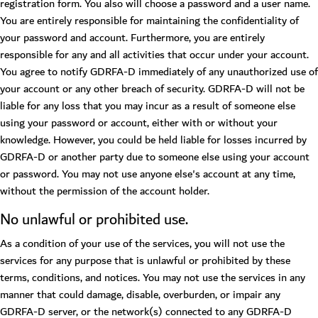
registration form. You also will choose a password and a user name.
You are entirely responsible for maintaining the confidentiality of
your password and account. Furthermore, you are entirely
responsible for any and all activities that occur under your account.
You agree to notify GDRFA-D immediately of any unauthorized use of
your account or any other breach of security. GDRFA-D will not be
liable for any loss that you may incur as a result of someone else
using your password or account, either with or without your
knowledge. However, you could be held liable for losses incurred by
GDRFA-D or another party due to someone else using your account
or password. You may not use anyone else's account at any time,
without the permission of the account holder.
No unlawful or prohibited use.
As a condition of your use of the services, you will not use the
services for any purpose that is unlawful or prohibited by these
terms, conditions, and notices. You may not use the services in any
manner that could damage, disable, overburden, or impair any
GDRFA-D server, or the network(s) connected to any GDRFA-D