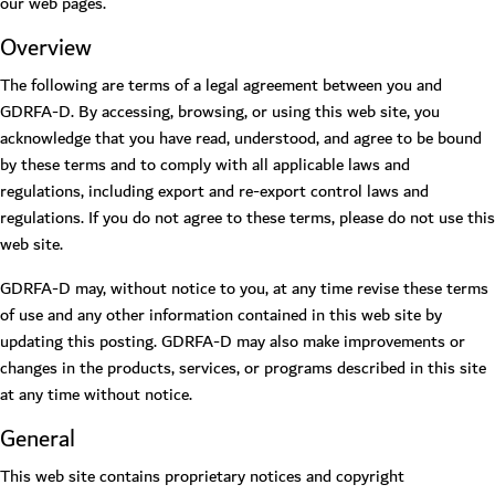
our web pages.
Overview
The following are terms of a legal agreement between you and
GDRFA-D. By accessing, browsing, or using this web site, you
acknowledge that you have read, understood, and agree to be bound
by these terms and to comply with all applicable laws and
regulations, including export and re-export control laws and
regulations. If you do not agree to these terms, please do not use this
web site.
GDRFA-D may, without notice to you, at any time revise these terms
of use and any other information contained in this web site by
updating this posting. GDRFA-D may also make improvements or
changes in the products, services, or programs described in this site
at any time without notice.
General
This web site contains proprietary notices and copyright