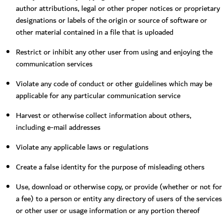
author attributions, legal or other proper notices or proprietary
designations or labels of the origin or source of software or
other material contained in a file that is uploaded
Restrict or inhibit any other user from using and enjoying the
communication services
Violate any code of conduct or other guidelines which may be
applicable for any particular communication service
Harvest or otherwise collect information about others,
including e-mail addresses
Violate any applicable laws or regulations
Create a false identity for the purpose of misleading others
Use, download or otherwise copy, or provide (whether or not for
a fee) to a person or entity any directory of users of the services
or other user or usage information or any portion thereof