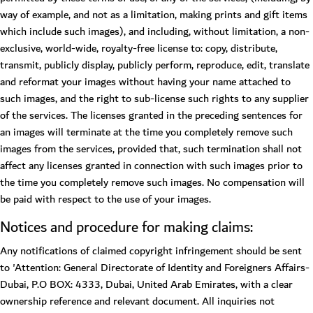
way of example, and not as a limitation, making prints and gift items
which include such images), and including, without limitation, a non-
exclusive, world-wide, royalty-free license to: copy, distribute,
transmit, publicly display, publicly perform, reproduce, edit, translate
and reformat your images without having your name attached to
such images, and the right to sub-license such rights to any supplier
of the services. The licenses granted in the preceding sentences for
an images will terminate at the time you completely remove such
images from the services, provided that, such termination shall not
affect any licenses granted in connection with such images prior to
the time you completely remove such images. No compensation will
be paid with respect to the use of your images.
Notices and procedure for making claims:
Any notifications of claimed copyright infringement should be sent
to 'Attention: General Directorate of Identity and Foreigners Affairs-
Dubai, P.O BOX: 4333, Dubai, United Arab Emirates, with a clear
ownership reference and relevant document. All inquiries not