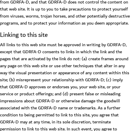
from GDRFA-D, and that GDRFA-D does not control the content on
that web site. It is up to you to take precautions to protect yourself
from viruses, worms, trojan horses, and other potentially destructive
programs, and to protect your information as you deem appropriate.
Linking to this site
All links to this web site must be approved in writing by GDRFA-D,
except that GDRFA-D consents to links in which the link and the
pages that are activated by the link do not: (a) create frames around
any page on this web site or use other techniques that alter in any
way the visual presentation or appearance of any content within this
site; (b) misrepresent your relationship with GDRFA-D; (c) imply
that GDRFA-D approves or endorses you, your web site, or your
service or product offerings; and (d) present false or misleading
impressions about GDRFA-D or otherwise damage the goodwill
associated with the GDRFA-D name or trademarks. As a further
condition to being permitted to link to this site, you agree that
GDRFA-D may at any time, in its sole discretion, terminate
permission to link to this web site. In such event, you agree to