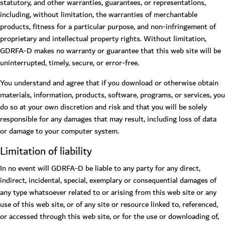
statutory, and other warranties, guarantees, or representations,
including, without limitation, the warranties of merchantable
products, fitness for a particular purpose, and non-infringement of
proprietary and intellectual property rights. Without limitation,
GDRFA-D makes no warranty or guarantee that this web site will be
uninterrupted, timely, secure, or error-free.
You understand and agree that if you download or otherwise obtain
materials, information, products, software, programs, or services, you
do so at your own discretion and risk and that you will be solely
responsible for any damages that may result, including loss of data
or damage to your computer system.
Limitation of liability
In no event will GDRFA-D be liable to any party for any direct,
indirect, incidental, special, exemplary or consequential damages of
any type whatsoever related to or arising from this web site or any
use of this web site, or of any site or resource linked to, referenced,
or accessed through this web site, or for the use or downloading of,