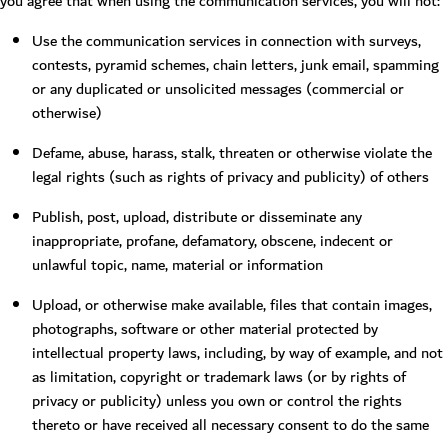
you agree that when using the communication services, you will not:
Use the communication services in connection with surveys,
contests, pyramid schemes, chain letters, junk email, spamming
or any duplicated or unsolicited messages (commercial or
otherwise)
Defame, abuse, harass, stalk, threaten or otherwise violate the
legal rights (such as rights of privacy and publicity) of others
Publish, post, upload, distribute or disseminate any
inappropriate, profane, defamatory, obscene, indecent or
unlawful topic, name, material or information
Upload, or otherwise make available, files that contain images,
photographs, software or other material protected by
intellectual property laws, including, by way of example, and not
as limitation, copyright or trademark laws (or by rights of
privacy or publicity) unless you own or control the rights
thereto or have received all necessary consent to do the same