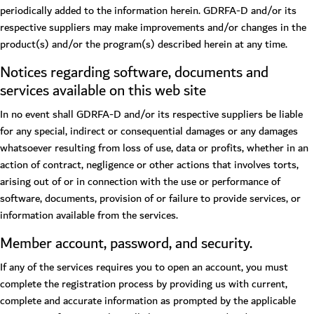
periodically added to the information herein. GDRFA-D and/or its
respective suppliers may make improvements and/or changes in the
product(s) and/or the program(s) described herein at any time.
Notices regarding software, documents and
services available on this web site
In no event shall GDRFA-D and/or its respective suppliers be liable
for any special, indirect or consequential damages or any damages
whatsoever resulting from loss of use, data or profits, whether in an
action of contract, negligence or other actions that involves torts,
arising out of or in connection with the use or performance of
software, documents, provision of or failure to provide services, or
information available from the services.
Member account, password, and security.
If any of the services requires you to open an account, you must
complete the registration process by providing us with current,
complete and accurate information as prompted by the applicable