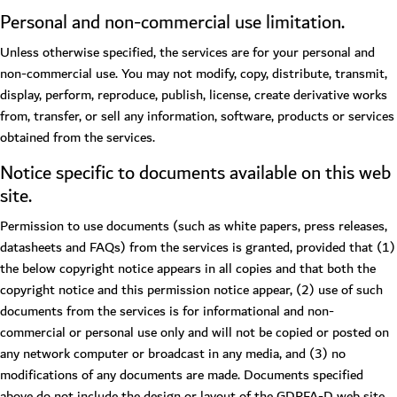
Personal and non-commercial use limitation.
Unless otherwise specified, the services are for your personal and
non-commercial use. You may not modify, copy, distribute, transmit,
display, perform, reproduce, publish, license, create derivative works
from, transfer, or sell any information, software, products or services
obtained from the services.
Notice specific to documents available on this web
site.
Permission to use documents (such as white papers, press releases,
datasheets and FAQs) from the services is granted, provided that (1)
the below copyright notice appears in all copies and that both the
copyright notice and this permission notice appear, (2) use of such
documents from the services is for informational and non-
commercial or personal use only and will not be copied or posted on
any network computer or broadcast in any media, and (3) no
modifications of any documents are made. Documents specified
above do not include the design or layout of the GDRFA-D web site