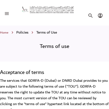
Terms of use
Toggle navigation
Search websi
Login
Breadcrumb
Policies
Terms of Use
Home
Terms of use
Acceptance of terms
The services that GDRFA-D (Dubai) or DNRD Dubai provides to you
are subject to the following terms of use ("TOU"). GDRFA-D
reserves the right to update the TOU at any time without notice to
you. The most current version of the TOU can be reviewed by
clicking on the "terms of use" hypertext link located at the bottom of