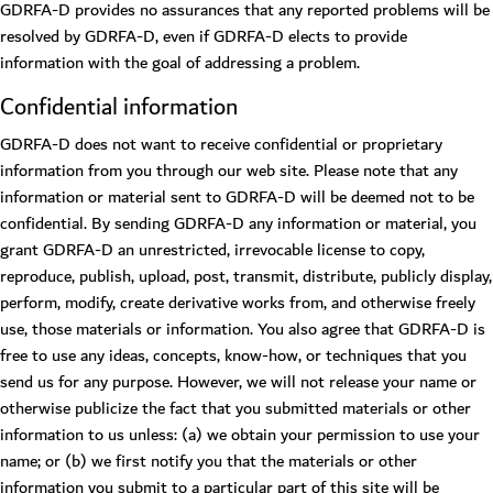
GDRFA-D provides no assurances that any reported problems will be
resolved by GDRFA-D, even if GDRFA-D elects to provide
information with the goal of addressing a problem.
Confidential information
GDRFA-D does not want to receive confidential or proprietary
information from you through our web site. Please note that any
information or material sent to GDRFA-D will be deemed not to be
confidential. By sending GDRFA-D any information or material, you
grant GDRFA-D an unrestricted, irrevocable license to copy,
reproduce, publish, upload, post, transmit, distribute, publicly display,
perform, modify, create derivative works from, and otherwise freely
use, those materials or information. You also agree that GDRFA-D is
free to use any ideas, concepts, know-how, or techniques that you
send us for any purpose. However, we will not release your name or
otherwise publicize the fact that you submitted materials or other
information to us unless: (a) we obtain your permission to use your
name; or (b) we first notify you that the materials or other
information you submit to a particular part of this site will be