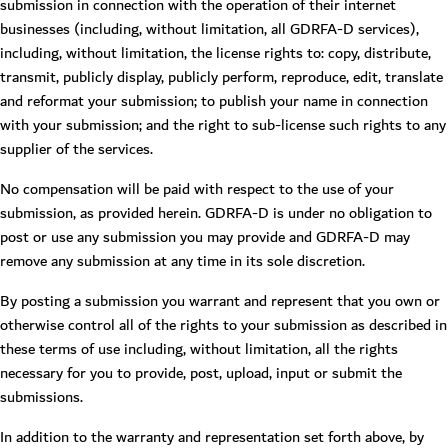
submission in connection with the operation of their internet
businesses (including, without limitation, all GDRFA-D services),
including, without limitation, the license rights to: copy, distribute,
transmit, publicly display, publicly perform, reproduce, edit, translate
and reformat your submission; to publish your name in connection
with your submission; and the right to sub-license such rights to any
supplier of the services.
No compensation will be paid with respect to the use of your
submission, as provided herein. GDRFA-D is under no obligation to
post or use any submission you may provide and GDRFA-D may
remove any submission at any time in its sole discretion.
By posting a submission you warrant and represent that you own or
otherwise control all of the rights to your submission as described in
these terms of use including, without limitation, all the rights
necessary for you to provide, post, upload, input or submit the
submissions.
In addition to the warranty and representation set forth above, by