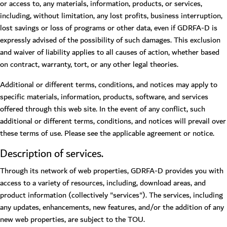
or access to, any materials, information, products, or services,
including, without limitation, any lost profits, business interruption,
lost savings or loss of programs or other data, even if GDRFA-D is
expressly advised of the possibility of such damages. This exclusion
and waiver of liability applies to all causes of action, whether based
on contract, warranty, tort, or any other legal theories.
Additional or different terms, conditions, and notices may apply to
specific materials, information, products, software, and services
offered through this web site. In the event of any conflict, such
additional or different terms, conditions, and notices will prevail over
these terms of use. Please see the applicable agreement or notice.
Description of services.
Through its network of web properties, GDRFA-D provides you with
access to a variety of resources, including, download areas, and
product information (collectively "services"). The services, including
any updates, enhancements, new features, and/or the addition of any
new web properties, are subject to the TOU.