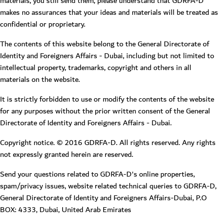
materials, you still send them, please understand that GDRFA-D
makes no assurances that your ideas and materials will be treated as
confidential or proprietary.
The contents of this website belong to the General Directorate of
Identity and Foreigners Affairs - Dubai, including but not limited to
intellectual property, trademarks, copyright and others in all
materials on the website.
It is strictly forbidden to use or modify the contents of the website
for any purposes without the prior written consent of the General
Directorate of Identity and Foreigners Affairs - Dubai.
Copyright notice. © 2016 GDRFA-D. All rights reserved. Any rights
not expressly granted herein are reserved.
Send your questions related to GDRFA-D's online properties,
spam/privacy issues, website related technical queries to GDRFA-D,
General Directorate of Identity and Foreigners Affairs-Dubai, P.O
BOX: 4333, Dubai, United Arab Emirates