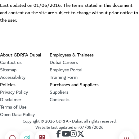
Last updated on 01/06/2016. The terms stated in this document
and content on the site are subject to change without prior notice to
the user.
Footer section
About GDRFA Dubai
Employees & Trainees
Contact us
Dubai Careers
Sitemap
Employee Portal
Accessibility
Training Form
Policies
Purchases and Suppliers
Privacy Policy
Suppliers
Disclaimer
Contracts
Terms of Use
Open Data Policy
Copyright ©
2026
GDRFA - Dubai, all rights reserved.
Website last updated on
07/08/2026
our account on Facebook
our account on Youtube
our account on Instagram
our account on Twitter