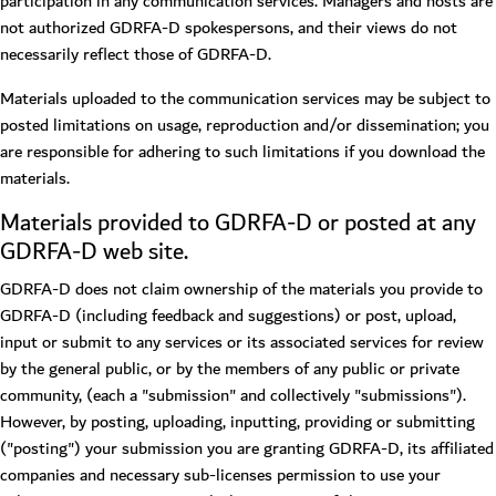
participation in any communication services. Managers and hosts are
not authorized GDRFA-D spokespersons, and their views do not
necessarily reflect those of GDRFA-D.
Materials uploaded to the communication services may be subject to
posted limitations on usage, reproduction and/or dissemination; you
are responsible for adhering to such limitations if you download the
materials.
Materials provided to GDRFA-D or posted at any
GDRFA-D web site.
GDRFA-D does not claim ownership of the materials you provide to
GDRFA-D (including feedback and suggestions) or post, upload,
input or submit to any services or its associated services for review
by the general public, or by the members of any public or private
community, (each a "submission" and collectively "submissions").
However, by posting, uploading, inputting, providing or submitting
("posting") your submission you are granting GDRFA-D, its affiliated
companies and necessary sub-licenses permission to use your