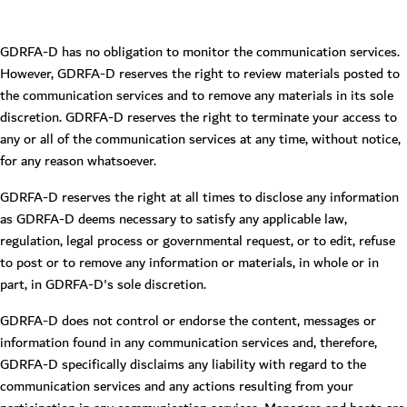
GDRFA-D has no obligation to monitor the communication services.
However, GDRFA-D reserves the right to review materials posted to
the communication services and to remove any materials in its sole
discretion. GDRFA-D reserves the right to terminate your access to
any or all of the communication services at any time, without notice,
for any reason whatsoever.
GDRFA-D reserves the right at all times to disclose any information
as GDRFA-D deems necessary to satisfy any applicable law,
regulation, legal process or governmental request, or to edit, refuse
to post or to remove any information or materials, in whole or in
part, in GDRFA-D's sole discretion.
GDRFA-D does not control or endorse the content, messages or
information found in any communication services and, therefore,
GDRFA-D specifically disclaims any liability with regard to the
communication services and any actions resulting from your