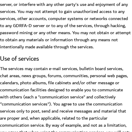
server, or interfere with any other party's use and enjoyment of any
services. You may not attempt to gain unauthorized access to any
services, other accounts, computer systems or networks connected
to any GDRFA-D server or to any of the services, through hacking,
password mining or any other means. You may not obtain or attempt
to obtain any materials or information through any means not
intentionally made available through the services.
Use of services
The services may contain e-mail services, bulletin board services,
chat areas, news groups, forums, communities, personal web pages,
calendars, photo albums, file cabinets and/or other message or
communication facilities designed to enable you to communicate
with others (each a "communication service" and collectively
"communication services"). You agree to use the communication
services only to post, send and receive messages and material that
are proper and, when applicable, related to the particular
communication service. By way of example, and not as a limitation,