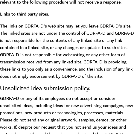
relevant to the following procedure will not receive a response.
Links to third party sites.
The links on GDRFA-D's web site may let you leave GDRFA-D's site.
The linked sites are not under the control of GDRFA-D and GDRFA-D
is not responsible for the contents of any linked site or any link
contained in a linked site, or any changes or updates to such sites.
GDRFA-D is not responsible for webcasting or any other form of
transmission received from any linked site. GDRFA-D is providing
these links to you only as a convenience, and the inclusion of any link
does not imply endorsement by GDRFA-D of the site.
Unsolicited idea submission policy.
GDRFA-D or any of its employees do not accept or consider
unsolicited ideas, including ideas for new advertising campaigns, new
promotions, new products or technologies, processes, materials.
Please do not send any original artwork, samples, demos, or other
works. If, despite our request that you not send us your ideas and