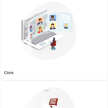
Citrix