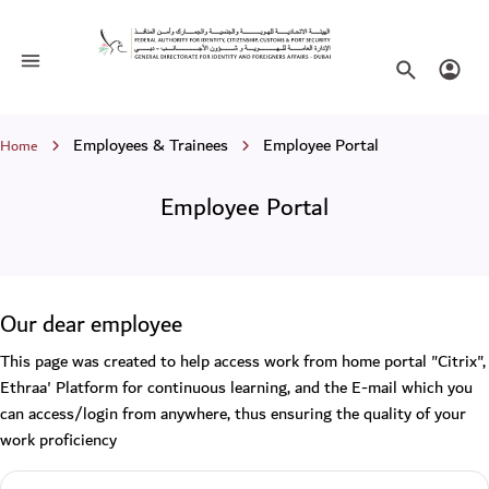
Employee Portal
Toggle navigation
Search websi
Login
Breadcrumb
Employees & Trainees
Employee Portal
Home
Employee Portal
Our dear employee
This page was created to help access work from home portal "Citrix",
Ethraa' Platform for continuous learning, and the E-mail which you
can access/login from anywhere, thus ensuring the quality of your
work proficiency