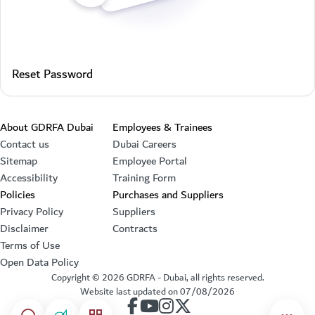
Reset Password
Footer section
About GDRFA Dubai
Employees & Trainees
Contact us
Dubai Careers
Sitemap
Employee Portal
Accessibility
Training Form
Policies
Purchases and Suppliers
Privacy Policy
Suppliers
Disclaimer
Contracts
Terms of Use
Open Data Policy
Copyright ©
2026
GDRFA - Dubai, all rights reserved.
Website last updated on
07/08/2026
our account on Facebook
our account on Youtube
our account on Instagram
our account on Twitter