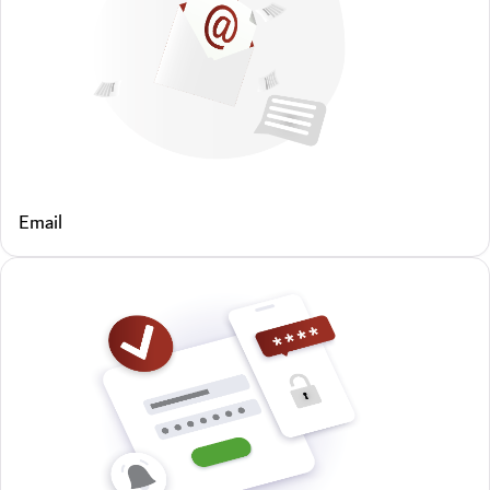
Email