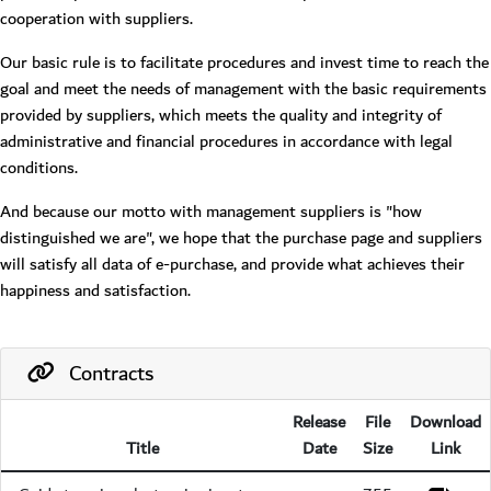
cooperation with suppliers.
Our basic rule is to facilitate procedures and invest time to reach the
goal and meet the needs of management with the basic requirements
provided by suppliers, which meets the quality and integrity of
administrative and financial procedures in accordance with legal
conditions.
And because our motto with management suppliers is "how
distinguished we are", we hope that the purchase page and suppliers
will satisfy all data of e-purchase, and provide what achieves their
happiness and satisfaction.
Contracts
Release
File
Download
Title
Date
Size
Link