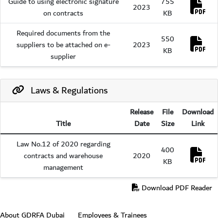
Guide to using electronic signature
755
Dow
2023
on contracts
KB
Required documents from the
550
Dow
suppliers to be attached on e-
2023
KB
supplier
Laws & Regulations
Release
File
Download
Title
Date
Size
Link
Law No.12 of 2020 regarding
400
Dow
contracts and warehouse
2020
KB
management
Download PDF Reader
Footer section
About GDRFA Dubai
Employees & Trainees