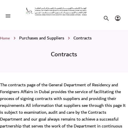
Contracts
Toggle navigation
Search websi
Login
Breadcrumb
Purchases and Suppliers
Contracts
Home
Contracts
The contracts page of the General Department of Residency and
Foreigners Affairs in Dubai provides the service of facilitating the
process of signing contracts with suppliers and providing their
requirements All information that suppliers see through this page It
is subject to examination, audit and care by the Contracts
Department and our goal always remains to achieve a successful
partnership that serves the work of the Department in continuous