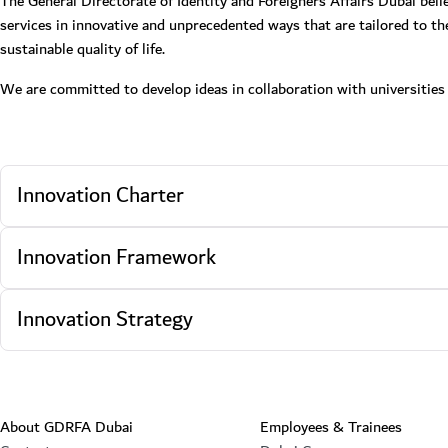
The General Directorate of Identity and Foreigners Affairs Dubai beli
services in innovative and unprecedented ways that are tailored to th
sustainable quality of life.
We are committed to develop ideas in collaboration with universities a
Innovation Charter
Innovation Framework
Innovation Strategy
About GDRFA Dubai
Employees & Trainees