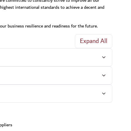
 are committed to constantly strive to improve all our
highest international standards to achieve a decent and
our business resilience and readiness for the future.
Expand All
ppliers