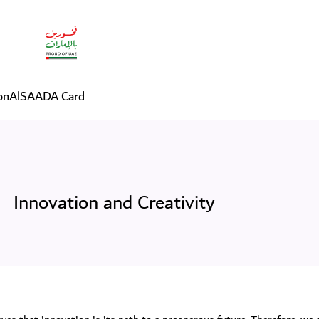
on
AlSAADA Card
Innovation and Creativity