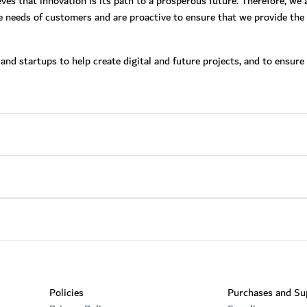
eves that innovation is its path to a prosperous future. Therefore, we
e needs of customers and are proactive to ensure that we provide the 
nd startups to help create digital and future projects, and to ensure 
Footer section
Policies
Purchases and Su