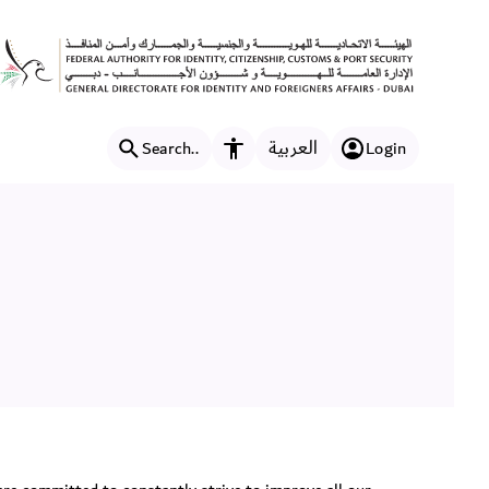
العربية
Search..
Login
Accessibility features