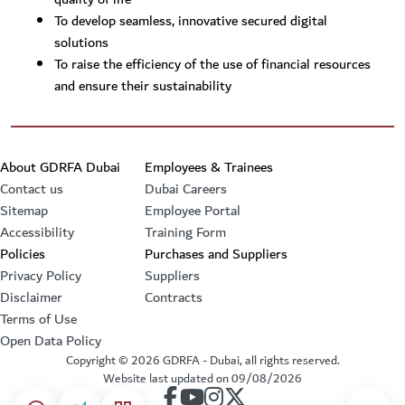
To develop seamless, innovative secured digital
solutions
To raise the efficiency of the use of financial resources
and ensure their sustainability
Footer section
About GDRFA Dubai
Employees & Trainees
Contact us
Dubai Careers
Sitemap
Employee Portal
Accessibility
Training Form
Policies
Purchases and Suppliers
Privacy Policy
Suppliers
Disclaimer
Contracts
Terms of Use
Open Data Policy
Copyright ©
2026
GDRFA - Dubai, all rights reserved.
Website last updated on
09/08/2026
our account on Facebook
our account on Youtube
our account on Instagram
our account on Twitter