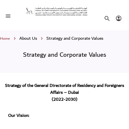
Strategy and Corporate Values
Toggle navigation
Search websi
Login
Breadcrumb
About Us
Strategy and Corporate Values
Home
Strategy and Corporate Values
Strategy of the General Directorate of Residency and Foreigners
Affairs – Dubai
(2022-2030)
Our Vision: