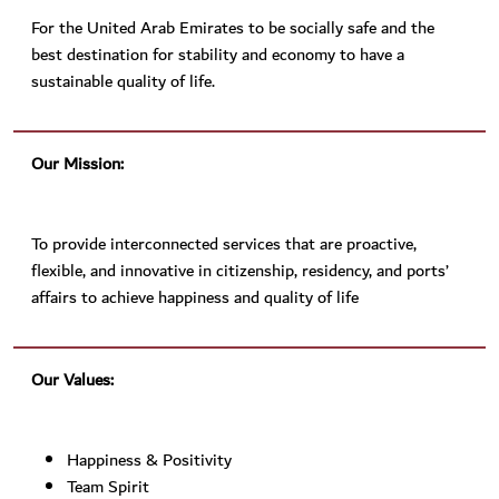
For the United Arab Emirates to be socially safe and the
best destination for stability and economy to have a
sustainable quality of life.
Our Mission:
To provide interconnected services that are proactive,
flexible, and innovative in citizenship, residency, and ports’
affairs to achieve happiness and quality of life
Our Values:
Happiness & Positivity
Team Spirit