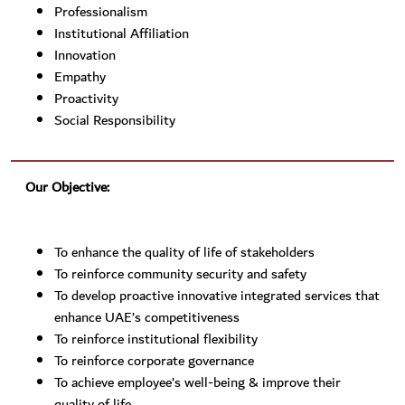
Professionalism
Institutional Affiliation
Innovation
Empathy
Proactivity
Social Responsibility
Our Objective:
To enhance the quality of life of stakeholders
To reinforce community security and safety
To develop proactive innovative integrated services that
enhance UAE’s competitiveness
To reinforce institutional flexibility
To reinforce corporate governance
To achieve employee’s well-being & improve their
quality of life