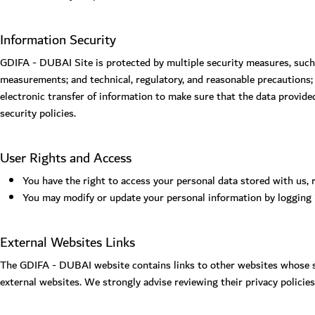
Information Security
GDIFA - DUBAI Site is protected by multiple security measures, such
measurements; and technical, regulatory, and reasonable precautions;
electronic transfer of information to make sure that the data provide
security policies.
User Rights and Access
You have the right to access your personal data stored with us, 
You may modify or update your personal information by logging
External Websites Links
The GDIFA - DUBAI website contains links to other websites whose sta
external websites. We strongly advise reviewing their privacy policie