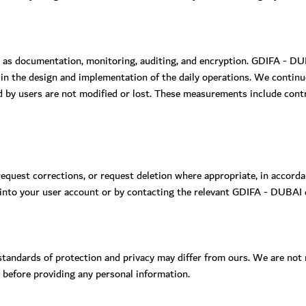
 as documentation, monitoring, auditing, and encryption. GDIFA - DU
 in the design and implementation of the daily operations. We contin
d by users are not modified or lost. These measurements include contr
request corrections, or request deletion where appropriate, in accord
 into your user account or by contacting the relevant GDIFA - DUBAI
ndards of protection and privacy may differ from ours. We are not re
s before providing any personal information.