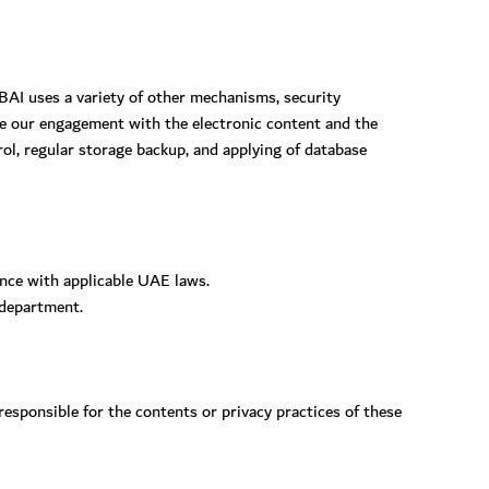
BAI uses a variety of other mechanisms, security
ue our engagement with the electronic content and the
ol, regular storage backup, and applying of database
ance with applicable UAE laws.
 department.
sponsible for the contents or privacy practices of these