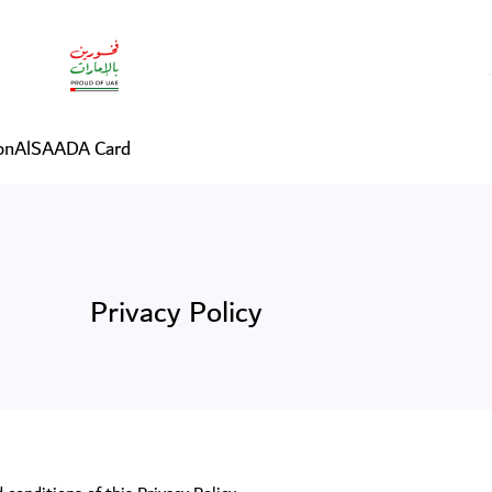
on
AlSAADA Card
Privacy Policy