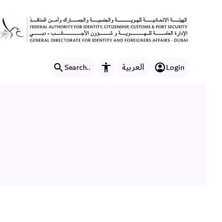
العربية
Search..
Login
Accessibility features