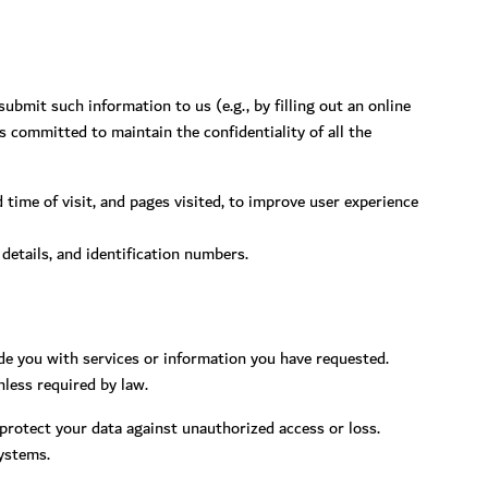
bmit such information to us (e.g., by filling out an online
 committed to maintain the confidentiality of all the
time of visit, and pages visited, to improve user experience
 details, and identification numbers.
de you with services or information you have requested.
nless required by law.
 protect your data against unauthorized access or loss.
systems.