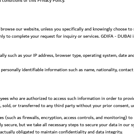
onditions of this Privacy Policy.
rowse our website, unless you specifically and knowingly choose to su
ly to complete your request for inquiry or services. GDIFA - DUBAI is
lly such as your IP address, browser type, operating system, date and 
l personally identifiable information such as name, nationality, contact
yees who are authorized to access such information in order to provi
d, sold, or transferred to any third party without your prior consent, u
es (such as firewalls, encryption, access controls, and monitoring) to
 secure, but we take all necessary steps to secure your data in our 
actually obligated to maintain confidentiality and data integrity.