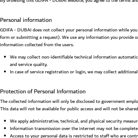
By browsing this GDIFA - DUBAI website, you agree to the terms and c
Personal information
GDIFA - DUBAI does not collect your personal information while you b
form or submitting a request). We use any information you provide on
information collected from the users.
We may collect non-identifiable technical information automatica
and service quality.
In case of service registration or login, we may collect additiona
Protection of Personal Information
The collected information will only be disclosed to government emplo
This data will not be available for public access and will not be share
We apply administrative, technical, and physical security measur
Information transmission over the internet may not be completely
Access to your personal data is restricted to staff who are contr